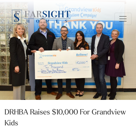
DRHBA Raises $10,000 For Grandview
Kids