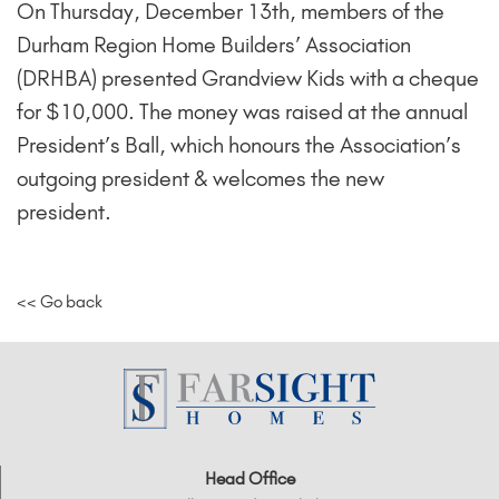
On Thursday, December 13th, members of the
Durham Region Home Builders’ Association
(DRHBA) presented Grandview Kids with a cheque
for $10,000. The money was raised at the annual
President’s Ball, which honours the Association’s
outgoing president & welcomes the new
president.
<< Go back
Head Office