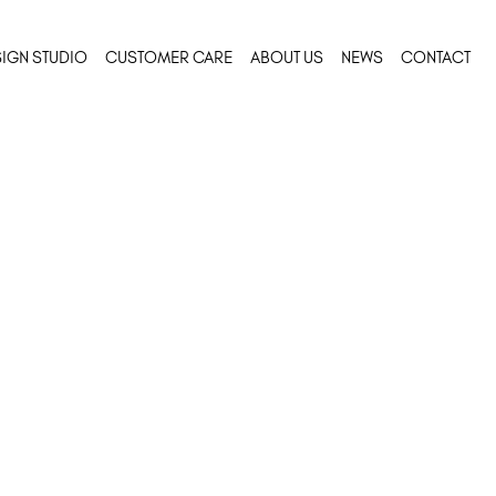
IGN STUDIO
CUSTOMER CARE
ABOUT US
NEWS
CONTACT