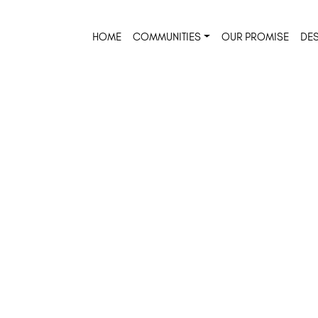
HOME
COMMUNITIES
OUR PROMISE
DES